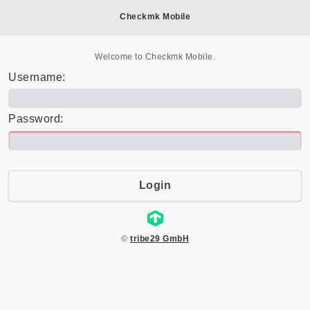
Checkmk Mobile
Welcome to Checkmk Mobile.
Username:
Password:
Login
©
tribe29 GmbH